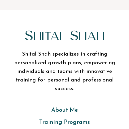
Shital Shah specializes in crafting
personalized growth plans, empowering
individuals and teams with innovative
training for personal and professional
success.
About Me
Training Programs