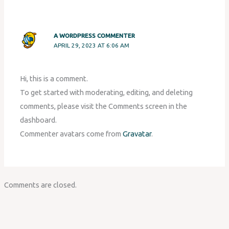
A WORDPRESS COMMENTER
APRIL 29, 2023 AT 6:06 AM
Hi, this is a comment.
To get started with moderating, editing, and deleting
comments, please visit the Comments screen in the
dashboard.
Commenter avatars come from
Gravatar
.
Comments are closed.