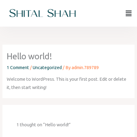
Skip
Men
to
content
Hello world!
1 Comment
/
Uncategorized
/ By
admin.789789
Welcome to WordPress. This is your first post. Edit or delete
it, then start writing!
1 thought on “Hello world!”